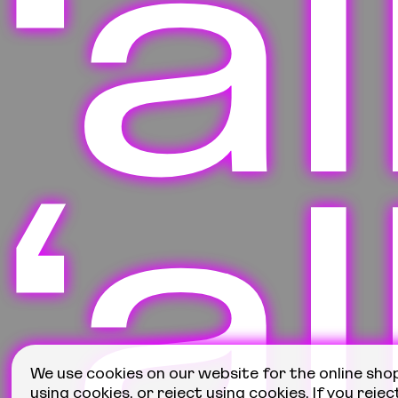
‘a
‘a
We use cookies on our website for the online sho
using cookies, or reject using cookies. If you rejec