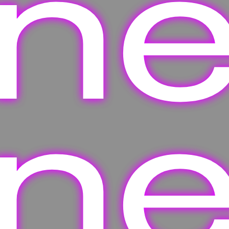
one
one