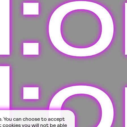
ll:
ll:
p. You can choose to accept
t cookies you will not be able